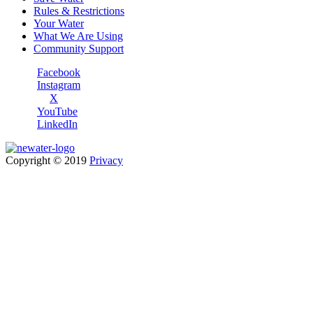
Rules & Restrictions
Your Water
What We Are Using
Community Support
Facebook
Instagram
X
YouTube
LinkedIn
Copyright © 2019
Privacy