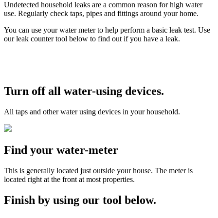
Undetected household leaks are a common reason for high water
use. Regularly check taps, pipes and fittings around your home.
You can use your water meter to help perform a basic leak test. Use
our leak counter tool below to find out if you have a leak.
Turn off all water-using devices.
All taps and other water using devices in your household.
Find your water-meter
This is generally located just outside your house. The meter is
located right at the front at most properties.
Finish by using our tool below.