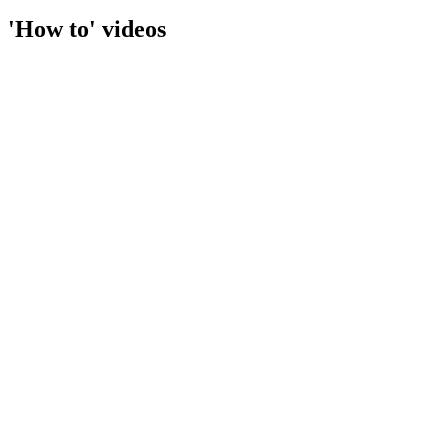
'How to' videos