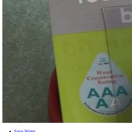
Save Water