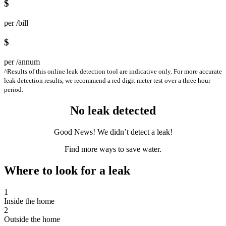
$
per /bill
$
per /annum
^Results of this online leak detection tool are indicative only. For more accurate
leak detection results, we recommend a red digit meter test over a three hour
period.
No leak detected
Good News! We didn’t detect a leak!
Find more ways to save water.
Where to look for a leak
1
Inside the home
2
Outside the home