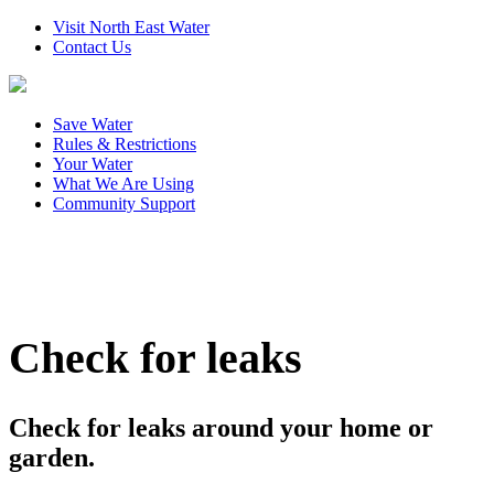
Visit North East Water
Contact Us
Save Water
Rules & Restrictions
Your Water
What We Are Using
Community Support
Check for leaks
Check for leaks around your home or
garden.