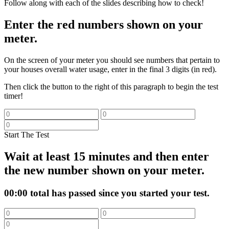
Follow along with each of the slides describing how to check!
Enter the red numbers shown on your
meter.
On the screen of your meter you should see numbers that pertain to
your houses overall water usage, enter in the final 3 digits (in red).
Then click the button to the right of this paragraph to begin the test
timer!
Start The Test
Wait at least 15 minutes and then enter
the new number shown on your meter.
00:00
total has passed since you started your test.