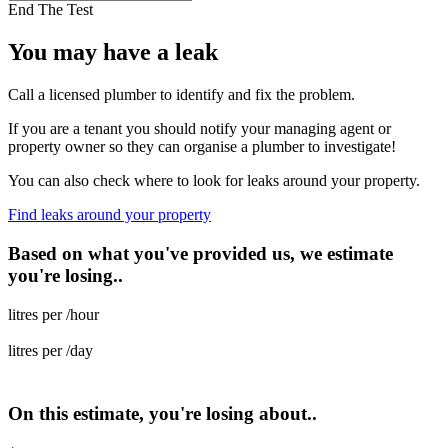
End The Test
You may have a leak
Call a licensed plumber to identify and fix the problem.
If you are a tenant you should notify your managing agent or
property owner so they can organise a plumber to investigate!
You can also check where to look for leaks around your property.
Find leaks around your property
Based on what you've provided us, we estimate
you're losing..
litres per /hour
litres per /day
On this estimate, you're losing about..