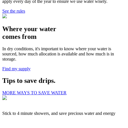
apply every day of the year to ensure we use water wisely.
See the rules
Where your water
comes from
In dry conditions, it's important to know where your water is
sourced, how much allocation is available and how much is in
storage.
Find my supply
Tips to save drips.
MORE WAYS TO SAVE WATER
Stick to 4 minute showers, and save precious water and energy