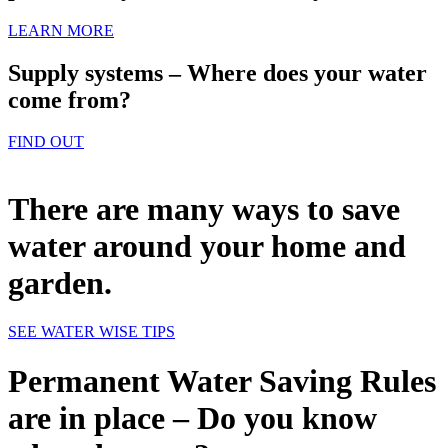
LEARN MORE
Supply systems – Where does your water
come from?
FIND OUT
There are many ways to save
water around your home and
garden.
SEE WATER WISE TIPS
Permanent Water Saving Rules
are in place – Do you know