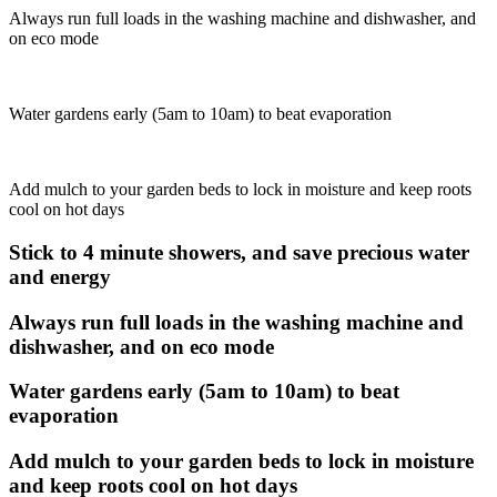
Always run full loads in the washing machine and dishwasher, and
on eco mode
Water gardens early (5am to 10am) to beat evaporation
Add mulch to your garden beds to lock in moisture and keep roots
cool on hot days
Stick to 4 minute showers, and save precious water
and energy
Always run full loads in the washing machine and
dishwasher, and on eco mode
Water gardens early (5am to 10am) to beat
evaporation
Add mulch to your garden beds to lock in moisture
and keep roots cool on hot days