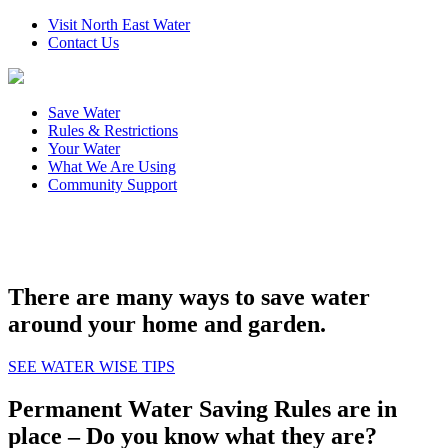
Visit North East Water
Contact Us
Save Water
Rules & Restrictions
Your Water
What We Are Using
Community Support
There are many ways to save water
around your home and garden.
SEE WATER WISE TIPS
Permanent Water Saving Rules are in
place – Do you know what they are?