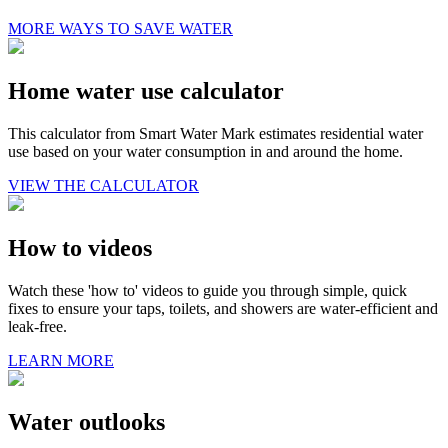
MORE WAYS TO SAVE WATER
Home water use calculator
This calculator from Smart Water Mark estimates residential water
use based on your water consumption in and around the home.
VIEW THE CALCULATOR
How to videos
Watch these 'how to' videos to guide you through simple, quick
fixes to ensure your taps, toilets, and showers are water-efficient and
leak-free.
LEARN MORE
Water outlooks