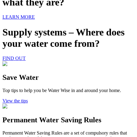
what they are?
LEARN MORE
Supply systems – Where does
your water come from?
FIND OUT
Save Water
Top tips to help you be Water Wise in and around your home.
View the tips
Permanent Water Saving Rules
Permanent Water Saving Rules are a set of compulsory rules that