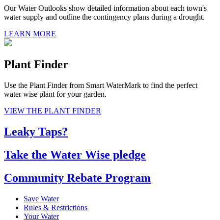
Our Water Outlooks show detailed information about each town's
water supply and outline the contingency plans during a drought.
LEARN MORE
Plant Finder
Use the Plant Finder from Smart WaterMark to find the perfect
water wise plant for your garden.
VIEW THE PLANT FINDER
Leaky Taps?
Take the Water Wise pledge
Community Rebate Program
Save Water
Rules & Restrictions
Your Water